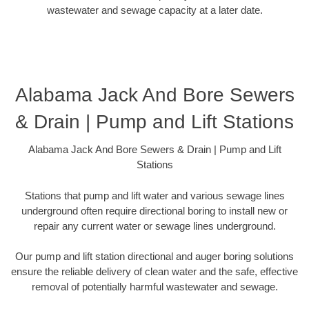
wastewater and sewage capacity at a later date.
Alabama Jack And Bore Sewers
& Drain | Pump and Lift Stations
Alabama Jack And Bore Sewers & Drain | Pump and Lift
Stations
Stations that pump and lift water and various sewage lines
underground often require directional boring to install new or
repair any current water or sewage lines underground.
Our pump and lift station directional and auger boring solutions
ensure the reliable delivery of clean water and the safe, effective
removal of potentially harmful wastewater and sewage.