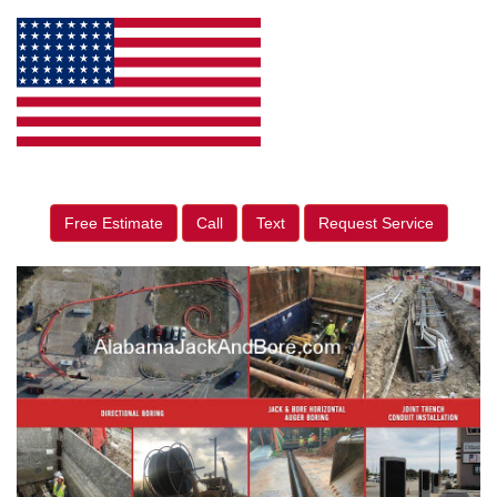
Free Estimate
Call
Text
Request Service