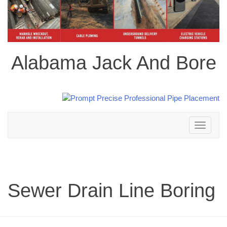
Alabama Jack And Bore
Toggle
navigation
Sewer Drain Line Boring