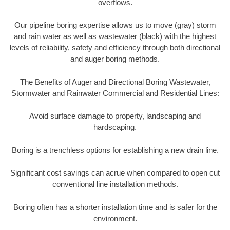
overflows.
Our pipeline boring expertise allows us to move (gray) storm
and rain water as well as wastewater (black) with the highest
levels of reliability, safety and efficiency through both directional
and auger boring methods.
The Benefits of Auger and Directional Boring Wastewater,
Stormwater and Rainwater Commercial and Residential Lines:
Avoid surface damage to property, landscaping and
hardscaping.
Boring is a trenchless options for establishing a new drain line.
Significant cost savings can acrue when compared to open cut
conventional line installation methods.
Boring often has a shorter installation time and is safer for the
environment.