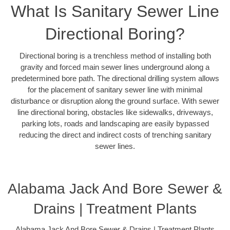
What Is Sanitary Sewer Line
Directional Boring?
Directional boring is a trenchless method of installing both
gravity and forced main sewer lines underground along a
predetermined bore path. The directional drilling system allows
for the placement of sanitary sewer line with minimal
disturbance or disruption along the ground surface. With sewer
line directional boring, obstacles like sidewalks, driveways,
parking lots, roads and landscaping are easily bypassed
reducing the direct and indirect costs of trenching sanitary
sewer lines.
Alabama Jack And Bore Sewer &
Drains | Treatment Plants
Alabama Jack And Bore Sewer & Drains | Treatment Plants