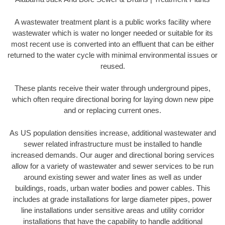
A wastewater treatment plant is a public works facility where
wastewater which is water no longer needed or suitable for its
most recent use is converted into an effluent that can be either
returned to the water cycle with minimal environmental issues or
reused.
These plants receive their water through underground pipes,
which often require directional boring for laying down new pipe
and or replacing current ones.
As US population densities increase, additional wastewater and
sewer related infrastructure must be installed to handle
increased demands. Our auger and directional boring services
allow for a variety of wastewater and sewer services to be run
around existing sewer and water lines as well as under
buildings, roads, urban water bodies and power cables. This
includes at grade installations for large diameter pipes, power
line installations under sensitive areas and utility corridor
installations that have the capability to handle additional