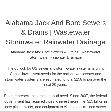
Alabama Jack And Bore Sewers
& Drains | Wastewater
Stormwater Rainwater Drainage
Alabama Jack And Bore Sewers & Drains | Wastewater
Stormwater Rainwater Drainage
The outlook for US sewer and storm-water systems is grim.
Capital investment needs for the nations wastewater and
stormwater systems are estimated to total $298 billion over the
next 20 years.
Pipes represent the largest capital need. Since 2007, the federal
government has required cities to invest more than $15 billion in
new pipes, plants, and equipment to eliminate combined sewer