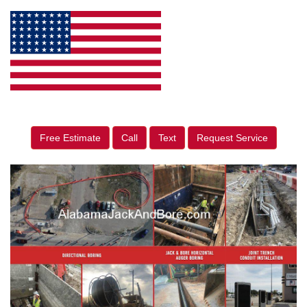
Free Estimate
Call
Text
Request Service