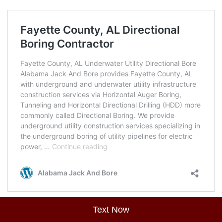
Text Now