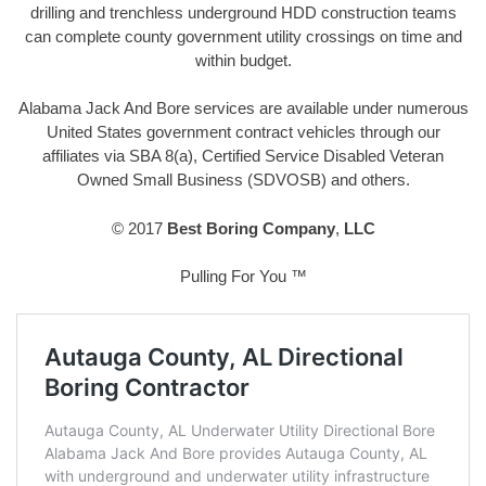
drilling and trenchless underground HDD construction teams
can complete county government utility crossings on time and
within budget.
Alabama Jack And Bore services are available under numerous
United States government contract vehicles through our
affiliates via SBA 8(a), Certified Service Disabled Veteran
Owned Small Business (SDVOSB) and others.
© 2017
Best Boring Company
,
LLC
Pulling For You ™