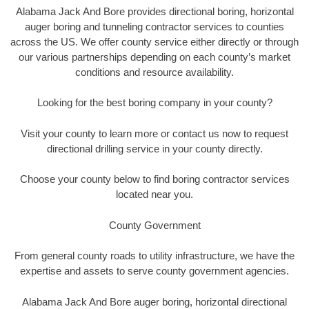
Alabama Jack And Bore provides directional boring, horizontal
auger boring and tunneling contractor services to counties
across the US. We offer county service either directly or through
our various partnerships depending on each county’s market
conditions and resource availability.
Looking for the best boring company in your county?
Visit your county to learn more or contact us now to request
directional drilling service in your county directly.
Choose your county below to find boring contractor services
located near you.
County Government
From general county roads to utility infrastructure, we have the
expertise and assets to serve county government agencies.
Alabama Jack And Bore auger boring, horizontal directional