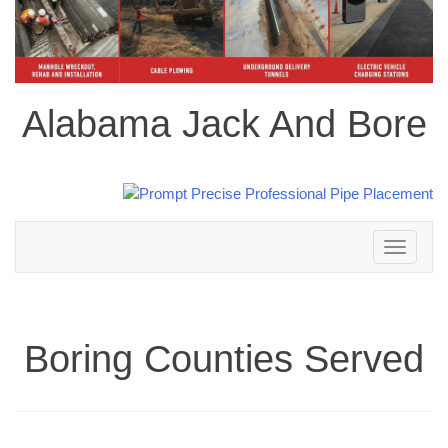
Alabama Jack And Bore
Toggle
navigation
Boring Counties Served