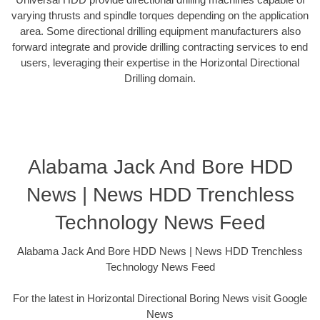
varying thrusts and spindle torques depending on the application
area. Some directional drilling equipment manufacturers also
forward integrate and provide drilling contracting services to end
users, leveraging their expertise in the Horizontal Directional
Drilling domain.
Alabama Jack And Bore HDD
News | News HDD Trenchless
Technology News Feed
Alabama Jack And Bore HDD News | News HDD Trenchless
Technology News Feed
For the latest in Horizontal Directional Boring News visit Google
News