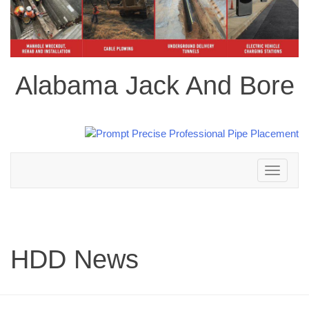
Alabama Jack And Bore
Toggle
navigation
HDD News