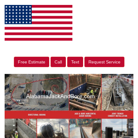
Free Estimate
Call
Text
Request Service