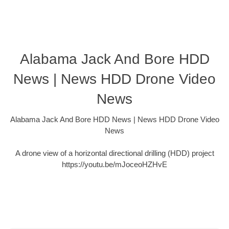
Alabama Jack And Bore HDD
News | News HDD Drone Video
News
Alabama Jack And Bore HDD News | News HDD Drone Video
News
A drone view of a horizontal directional drilling (HDD) project
https://youtu.be/mJoceoHZHvE