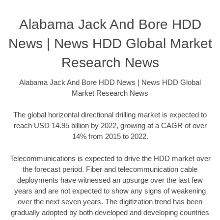
Alabama Jack And Bore HDD
News | News HDD Global Market
Research News
Alabama Jack And Bore HDD News | News HDD Global
Market Research News
The global horizontal directional drilling market is expected to
reach USD 14.95 billion by 2022, growing at a CAGR of over
14% from 2015 to 2022.
Telecommunications is expected to drive the HDD market over
the forecast period. Fiber and telecommunication cable
deployments have witnessed an upsurge over the last few
years and are not expected to show any signs of weakening
over the next seven years. The digitization trend has been
gradually adopted by both developed and developing countries