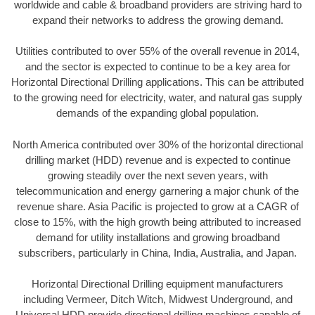
worldwide and cable & broadband providers are striving hard to
expand their networks to address the growing demand.
Utilities contributed to over 55% of the overall revenue in 2014,
and the sector is expected to continue to be a key area for
Horizontal Directional Drilling applications. This can be attributed
to the growing need for electricity, water, and natural gas supply
demands of the expanding global population.
North America contributed over 30% of the horizontal directional
drilling market (HDD) revenue and is expected to continue
growing steadily over the next seven years, with
telecommunication and energy garnering a major chunk of the
revenue share. Asia Pacific is projected to grow at a CAGR of
close to 15%, with the high growth being attributed to increased
demand for utility installations and growing broadband
subscribers, particularly in China, India, Australia, and Japan.
Horizontal Directional Drilling equipment manufacturers
including Vermeer, Ditch Witch, Midwest Underground, and
Universal HDD provide directional drilling machines capable of