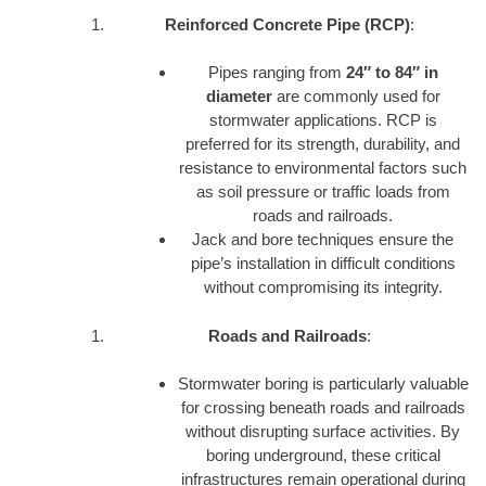
Reinforced Concrete Pipe (RCP)
:
Pipes ranging from
24″ to 84″ in
diameter
are commonly used for
stormwater applications. RCP is
preferred for its strength, durability, and
resistance to environmental factors such
as soil pressure or traffic loads from
roads and railroads.
Jack and bore techniques ensure the
pipe’s installation in difficult conditions
without compromising its integrity.
Roads and Railroads
:
Stormwater boring is particularly valuable
for crossing beneath roads and railroads
without disrupting surface activities. By
boring underground, these critical
infrastructures remain operational during