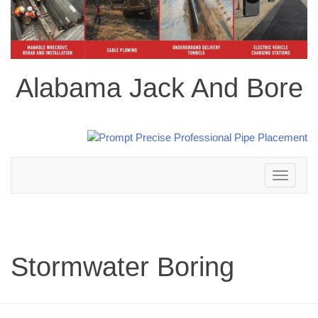
Alabama Jack And Bore
Toggle
navigation
Stormwater Boring