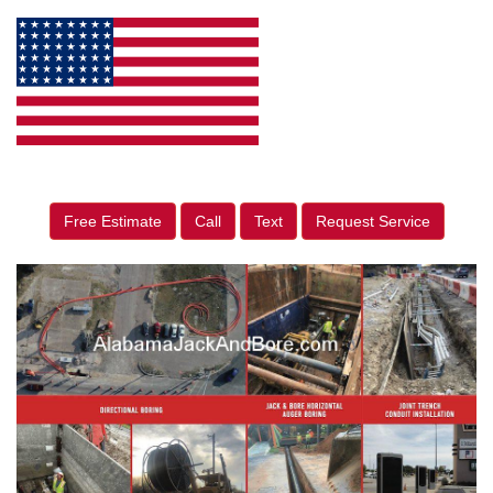
Free Estimate
Call
Text
Request Service