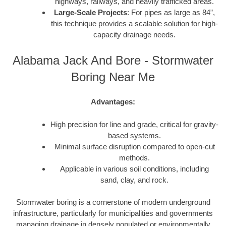
highways, railways, and heavily trafficked areas.
Large-Scale Projects
: For pipes as large as 84”,
this technique provides a scalable solution for high-
capacity drainage needs.
Alabama Jack And Bore - Stormwater
Boring Near Me
Advantages:
High precision for line and grade, critical for gravity-
based systems.
Minimal surface disruption compared to open-cut
methods.
Applicable in various soil conditions, including
sand, clay, and rock.
Stormwater boring is a cornerstone of modern underground
infrastructure, particularly for municipalities and governments
managing drainage in densely populated or environmentally