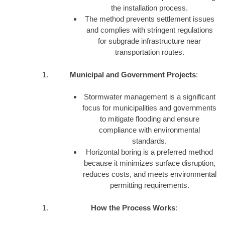
the installation process.
The method prevents settlement issues
and complies with stringent regulations
for subgrade infrastructure near
transportation routes.
Municipal and Government Projects
:
Stormwater management is a significant
focus for municipalities and governments
to mitigate flooding and ensure
compliance with environmental
standards.
Horizontal boring is a preferred method
because it minimizes surface disruption,
reduces costs, and meets environmental
permitting requirements.
How the Process Works
: