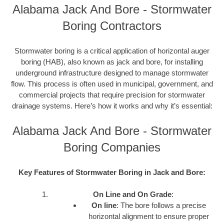
Alabama Jack And Bore - Stormwater
Boring Contractors
Stormwater boring is a critical application of horizontal auger
boring (HAB), also known as jack and bore, for installing
underground infrastructure designed to manage stormwater
flow. This process is often used in municipal, government, and
commercial projects that require precision for stormwater
drainage systems. Here’s how it works and why it’s essential:
Alabama Jack And Bore - Stormwater
Boring Companies
Key Features of Stormwater Boring in Jack and Bore:
On Line and On Grade
:
On line
: The bore follows a precise
horizontal alignment to ensure proper