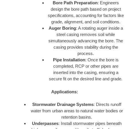
Bore Path Preparation
: Engineers
design the bore path based on project
specifications, accounting for factors like
grade, alignment, and soil conditions.
Auger Boring
: A rotating auger inside a
steel casing removes soil while
simultaneously advancing the bore. The
casing provides stability during the
process.
Pipe Installation
: Once the bore is
completed, RCP or other pipes are
inserted into the casing, ensuring a
secure fit on the desired line and grade.
Applications:
Stormwater Drainage Systems
: Directs runoff
water from urban areas to natural water bodies or
retention basins.
Underpasses
: Install stormwater pipes beneath