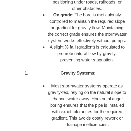
positioning under roads, railroads, or
other obstacles.
On grade
: The bore is meticulously
controlled to maintain the required slope
or gradient for gravity flow. Maintaining
the correct grade ensures the stormwater
system works effectively without pumps.
A slight
% fall
(gradient) is calculated to
promote natural flow by gravity,
preventing water stagnation.
Gravity Systems
:
Most stormwater systems operate as
gravity-fed, relying on the natural slope to
channel water away. Horizontal auger
boring ensures that the pipe is installed
with exact tolerances for the required
gradient. This avoids costly rework or
drainage inefficiencies.