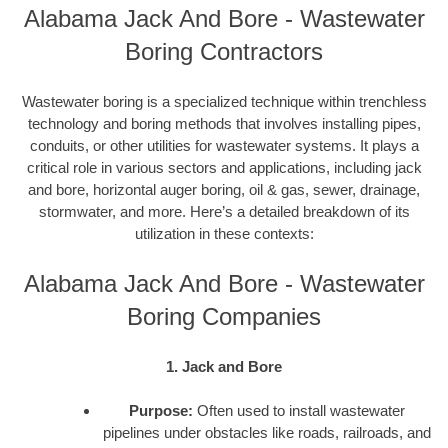
Alabama Jack And Bore - Wastewater
Boring Contractors
Wastewater boring is a specialized technique within trenchless
technology and boring methods that involves installing pipes,
conduits, or other utilities for wastewater systems. It plays a
critical role in various sectors and applications, including jack
and bore, horizontal auger boring, oil & gas, sewer, drainage,
stormwater, and more. Here’s a detailed breakdown of its
utilization in these contexts:
Alabama Jack And Bore - Wastewater
Boring Companies
1. Jack and Bore
Purpose:
Often used to install wastewater
pipelines under obstacles like roads, railroads, and