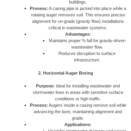
buildings.
Process:
A casing pipe is jacked into place while a
rotating auger removes soil. This ensures precise
alignment for on-grade (gravity flow) installations
critical in wastewater systems.
Advantages:
Maintains proper % fall for gravity-driven
wastewater flow.
Reduces disruption to surface
infrastructure.
2. Horizontal Auger Boring
Purpose:
Ideal for installing wastewater and
stormwater lines in areas with sensitive surface
conditions or high traffic.
Process:
Augers inside a casing remove soil while
advancing the bore, maintaining alignment and
grade.
Applications:
Used for stormwater drainage and sewer