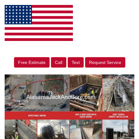
Free Estimate
Call
Text
Request Service