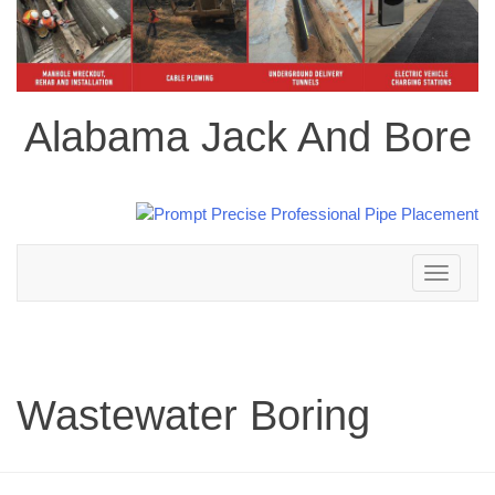
Alabama Jack And Bore
Toggle
navigation
Wastewater Boring