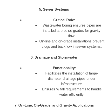
5. Sewer Systems
Critical Role:
Wastewater boring ensures pipes are
installed at precise grades for gravity
flow.
On-line and on-grade installations prevent
clogs and backflow in sewer systems.
6. Drainage and Stormwater
Functionality:
Facilitates the installation of large-
diameter drainage pipes under
infrastructure.
Ensures % fall requirements to handle
water efficiently.
7. On-Line, On-Grade, and Gravity Applications