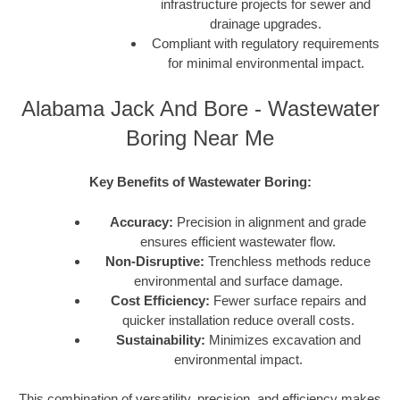
infrastructure projects for sewer and
drainage upgrades.
Compliant with regulatory requirements
for minimal environmental impact.
Alabama Jack And Bore - Wastewater
Boring Near Me
Key Benefits of Wastewater Boring:
Accuracy:
Precision in alignment and grade
ensures efficient wastewater flow.
Non-Disruptive:
Trenchless methods reduce
environmental and surface damage.
Cost Efficiency:
Fewer surface repairs and
quicker installation reduce overall costs.
Sustainability:
Minimizes excavation and
environmental impact.
This combination of versatility, precision, and efficiency makes