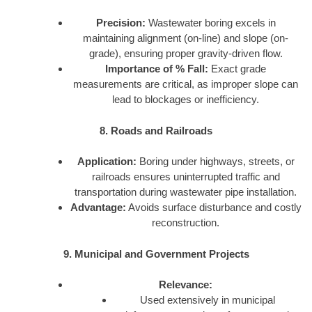
Precision:
Wastewater boring excels in
maintaining alignment (on-line) and slope (on-
grade), ensuring proper gravity-driven flow.
Importance of % Fall:
Exact grade
measurements are critical, as improper slope can
lead to blockages or inefficiency.
8. Roads and Railroads
Application:
Boring under highways, streets, or
railroads ensures uninterrupted traffic and
transportation during wastewater pipe installation.
Advantage:
Avoids surface disturbance and costly
reconstruction.
9. Municipal and Government Projects
Relevance:
Used extensively in municipal