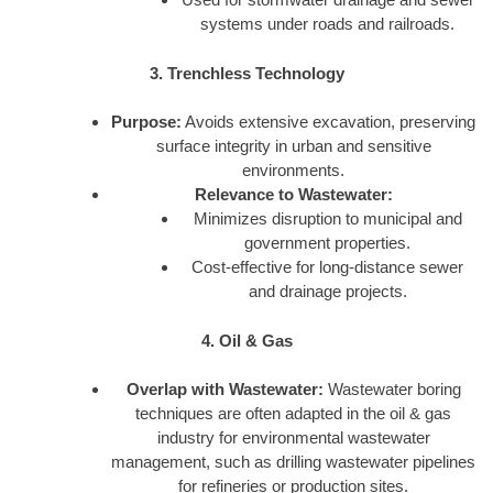
systems under roads and railroads.
3. Trenchless Technology
Purpose:
Avoids extensive excavation, preserving
surface integrity in urban and sensitive
environments.
Relevance to Wastewater:
Minimizes disruption to municipal and
government properties.
Cost-effective for long-distance sewer
and drainage projects.
4. Oil & Gas
Overlap with Wastewater:
Wastewater boring
techniques are often adapted in the oil & gas
industry for environmental wastewater
management, such as drilling wastewater pipelines
for refineries or production sites.