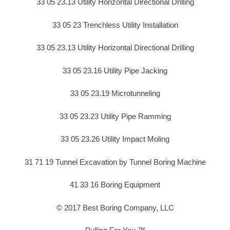
33 05 23.13 Utility Horizontal Directional Drilling
33 05 23 Trenchless Utility Installation
33 05 23.13 Utility Horizontal Directional Drilling
33 05 23.16 Utility Pipe Jacking
33 05 23.19 Microtunneling
33 05 23.23 Utility Pipe Ramming
33 05 23.26 Utility Impact Moling
31 71 19 Tunnel Excavation by Tunnel Boring Machine
41 33 16 Boring Equipment
© 2017 Best Boring Company, LLC