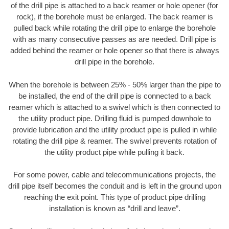
of the drill pipe is attached to a back reamer or hole opener (for
rock), if the borehole must be enlarged. The back reamer is
pulled back while rotating the drill pipe to enlarge the borehole
with as many consecutive passes as are needed. Drill pipe is
added behind the reamer or hole opener so that there is always
drill pipe in the borehole.
When the borehole is between 25% - 50% larger than the pipe to
be installed, the end of the drill pipe is connected to a back
reamer which is attached to a swivel which is then connected to
the utility product pipe. Drilling fluid is pumped downhole to
provide lubrication and the utility product pipe is pulled in while
rotating the drill pipe & reamer. The swivel prevents rotation of
the utility product pipe while pulling it back.
For some power, cable and telecommunications projects, the
drill pipe itself becomes the conduit and is left in the ground upon
reaching the exit point. This type of product pipe drilling
installation is known as “drill and leave”.