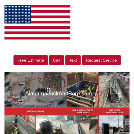
Free Estimate
Call
Text
Request Service