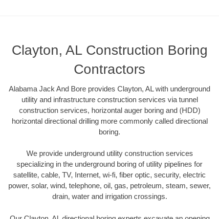
Clayton, AL Construction Boring
Contractors
Alabama Jack And Bore provides Clayton, AL with underground
utility and infrastructure construction services via tunnel
construction services, horizontal auger boring and (HDD)
horizontal directional drilling more commonly called directional
boring.
We provide underground utility construction services
specializing in the underground boring of utility pipelines for
satellite, cable, TV, Internet, wi-fi, fiber optic, security, electric
power, solar, wind, telephone, oil, gas, petroleum, steam, sewer,
drain, water and irrigation crossings.
Our Clayton, AL directional boring experts excavate an opening