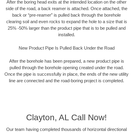
After the boring head exits at the intended location on the other
side of the road, a back reamer is attached. Once attached, the
back or “pre-reamer” is pulled back through the borehole
clearing soil and even rocks to expand the hole to a size that is
25% -50% larger than the product pipe that is to be pulled and
installed.
New Product Pipe Is Pulled Back Under the Road
After the borehole has been prepared, a new product pipe is
pulled through the borehole opening created under the road.
Once the pipe is successfully in place, the ends of the new utility
line are connected and the road-boring project is completed.
Clayton, AL Call Now!
Our team having completed thousands of horizontal directional