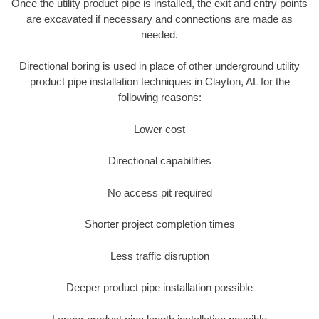
Once the utility product pipe is installed, the exit and entry points
are excavated if necessary and connections are made as
needed.
Directional boring is used in place of other underground utility
product pipe installation techniques in Clayton, AL for the
following reasons:
Lower cost
Directional capabilities
No access pit required
Shorter project completion times
Less traffic disruption
Deeper product pipe installation possible