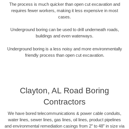
The process is much quicker than open cut excavation and
requires fewer workers, making it less expensive in most
cases.
Underground boring can be used to drill underneath roads,
buildings and even waterways.
Underground boring is a less noisy and more environmentally
friendly process than open cut excavation.
Clayton, AL Road Boring
Contractors
We have bored telecommunications & power cable conduits,
water lines, sewer lines, gas lines, oil lines, product pipelines
and environmental remediation casings from 2” to 48” in size via