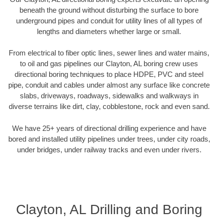
beneath the ground without disturbing the surface to bore
underground pipes and conduit for utility lines of all types of
lengths and diameters whether large or small.
From electrical to fiber optic lines, sewer lines and water mains,
to oil and gas pipelines our Clayton, AL boring crew uses
directional boring techniques to place HDPE, PVC and steel
pipe, conduit and cables under almost any surface like concrete
slabs, driveways, roadways, sidewalks and walkways in
diverse terrains like dirt, clay, cobblestone, rock and even sand.
We have 25+ years of directional drilling experience and have
bored and installed utility pipelines under trees, under city roads,
under bridges, under railway tracks and even under rivers.
Clayton, AL Drilling and Boring