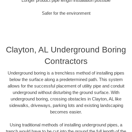
Longer product pipe length installation possible
Safer for the environment
Clayton, AL Underground Boring
Contractors
Underground boring is a trenchless method of installing pipes
below the surface along a predetermined path. This system
allows for the successful placement of utility pipe and conduit
underground without disturbing the ground surface. With
underground boring, crossing obstacles in Clayton, AL like
sidewalks, driveways, parking lots and existing landscaping
becomes easier.
Using traditional methods of installing underground pipes, a
trench would have to be cut into the ground the full length of the