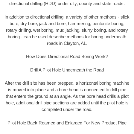
directional drilling (HDD) under city, county and state roads.
In addition to directional drilling, a variety of other methods - slick
bore, dry bore, jack and bore, hammering, bentonite boring,
rotary drilling, wet boring, mud jacking, slurry boring, and rotary
boring - can be used describe methods for boring underneath
roads in Clayton, AL.
How Does Directional Road Boring Work?
Drill A Pilot Hole Underneath the Road
After the drill site has been prepped, a horizontal boring machine
is moved into place and a bore head is connected to drill pipe
that enters the ground at an angle. As the bore head drills a pilot
hole, additional drill pipe sections are added until the pilot hole is
completed under the road.
Pilot Hole Back Reamed and Enlarged For New Product Pipe