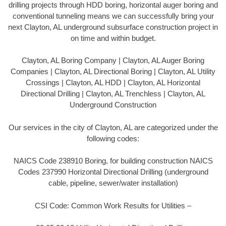
drilling projects through HDD boring, horizontal auger boring and
conventional tunneling means we can successfully bring your
next Clayton, AL underground subsurface construction project in
on time and within budget.
Clayton, AL Boring Company | Clayton, AL Auger Boring
Companies | Clayton, AL Directional Boring | Clayton, AL Utility
Crossings | Clayton, AL HDD | Clayton, AL Horizontal
Directional Drilling | Clayton, AL Trenchless | Clayton, AL
Underground Construction
Our services in the city of Clayton, AL are categorized under the
following codes:
NAICS Code 238910 Boring, for building construction NAICS
Codes 237990 Horizontal Directional Drilling (underground
cable, pipeline, sewer/water installation)
CSI Code: Common Work Results for Utilities –