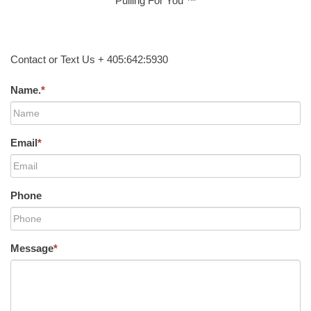
Pulling For You ™
Contact or Text Us + 405:642:5930
Name.
*
Email
*
Phone
Message
*