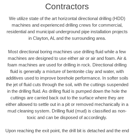
Contractors
We utilize state of the art horizontal directional drilling (HDD)
machines and experienced drilling crews for commercial,
residential and municipal underground pipe installation projects
in Clayton, AL and the surrounding area.
Most directional boring machines use drilling fluid while a few
machines are designed to use either air or air and foam. Air &
foam machines are used for drilling in rock. Directional drilling
fluid is generally a mixture of bentonite clay and water, with
additives used to improve borehole performance. In softer soils
the jet of fluid cuts through the soil, with the cuttings suspended
in the drilling fluid. As drilling fluid is pumped down the hole the
cuttings are carried back out to the surface where they are
either allowed to settle out in a pit or removed mechanically in a
mud cleaning system. Drilling fluid (mud) is classified as non-
toxic and can be disposed of accordingly.
Upon reaching the exit point, the drill bit is detached and the end