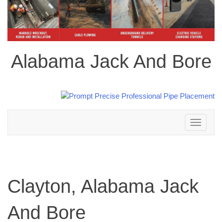
Alabama Jack And Bore
Toggle
navigation
Clayton, Alabama Jack
And Bore