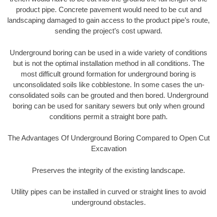
product pipe. Concrete pavement would need to be cut and
landscaping damaged to gain access to the product pipe’s route,
sending the project’s cost upward.
Underground boring can be used in a wide variety of conditions
but is not the optimal installation method in all conditions. The
most difficult ground formation for underground boring is
unconsolidated soils like cobblestone. In some cases the un-
consolidated soils can be grouted and then bored. Underground
boring can be used for sanitary sewers but only when ground
conditions permit a straight bore path.
The Advantages Of Underground Boring Compared to Open Cut
Excavation
Preserves the integrity of the existing landscape.
Utility pipes can be installed in curved or straight lines to avoid
underground obstacles.