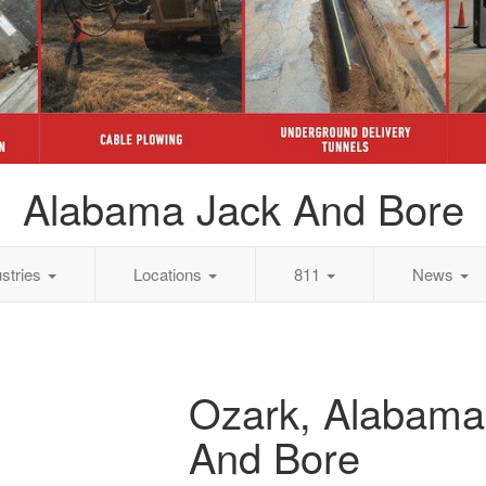
Alabama Jack And Bore
ustries
Locations
811
News
Ozark, Alabama
And Bore