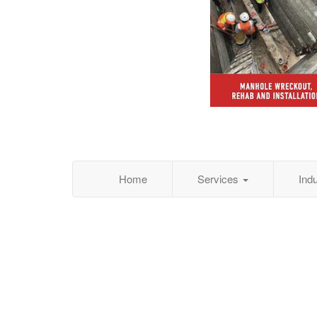
Home
Services
Ind