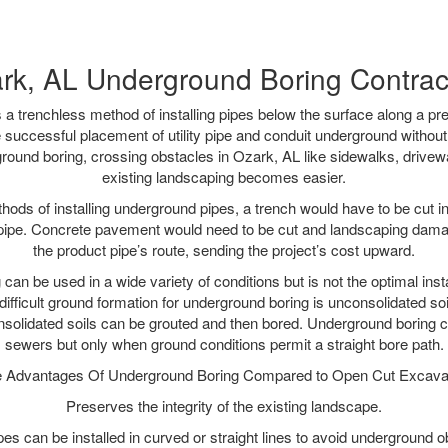
rk, AL Underground Boring Contrac
 a trenchless method of installing pipes below the surface along a pr
 successful placement of utility pipe and conduit underground without
round boring, crossing obstacles in Ozark, AL like sidewalks, drivew
existing landscaping becomes easier.
thods of installing underground pipes, a trench would have to be cut int
t pipe. Concrete pavement would need to be cut and landscaping dama
the product pipe’s route, sending the project’s cost upward.
an be used in a wide variety of conditions but is not the optimal insta
ifficult ground formation for underground boring is unconsolidated soi
olidated soils can be grouted and then bored. Underground boring c
sewers but only when ground conditions permit a straight bore path.
 Advantages Of Underground Boring Compared to Open Cut Excava
Preserves the integrity of the existing landscape.
pipes can be installed in curved or straight lines to avoid underground o