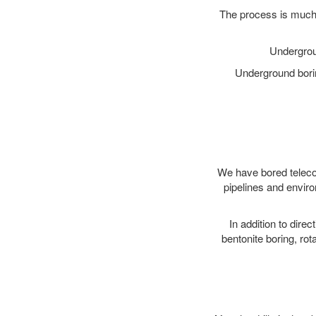
The process is much 
Undergrou
Underground borin
We have bored telecom
pipelines and enviro
In addition to direc
bentonite boring, rot