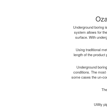
Oza
Underground boring is
system allows for the
surface. With underg
Using traditional me
length of the produc
Underground boring c
conditions. The most d
some cases the un-cons
The
Utility 