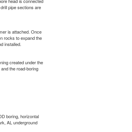
 bore head is connected
 drill pipe sections are
eamer is attached. Once
en rocks to expand the
d installed.
ening created under the
d and the road-boring
DD boring, horizontal
ark, AL underground