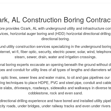
rk, AL Construction Boring Contrac
 provides Ozark, AL with underground utility and infrastructure con
vices, horizontal auger boring and (HDD) horizontal directional drill
directional boring.
 utility construction services specializing in the underground boring o
Internet, wi-fi, fiber optic, security, electric power, solar, wind, telephon
steam, sewer, drain, water and irrigation crossings.
nal boring experts excavate an opening beneath the ground without di
s and conduit for utility lines of all types of lengths and diameters w
r optic lines, sewer lines and water mains, to oil and gas pipelines o
oring techniques to place HDPE, PVC and steel pipe, conduit and cabl
te slabs, driveways, roadways, sidewalks and walkways in diverse terra
cobblestone, rock and even sand.
rectional drilling experience and have bored and installed utility pipe
city roads, under bridges, under railway tracks and even under rivers