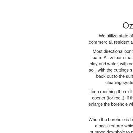
Oz
We utilize state o
commercial, residentia
Most directional bori
foam. Air & foam machi
clay and water, with ad
soil, with the cuttings 
back out to the sur
cleaning syste
Upon reaching the exit p
opener (for rock), if 
enlarge the borehole w
When the borehole is be
a back reamer which 
pumped downhole to prov