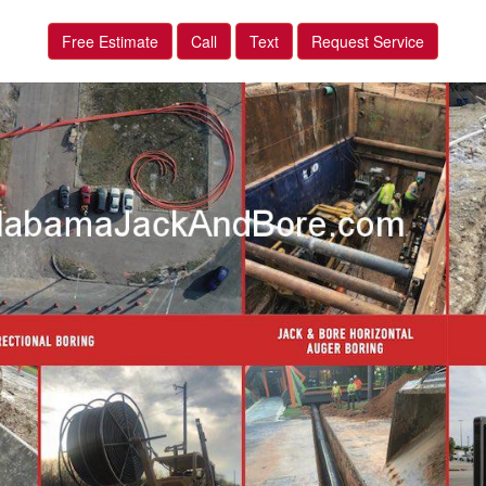
Free Estimate
Call
Text
Request Service