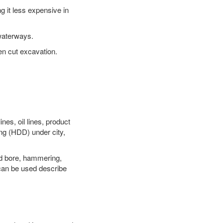
 it less expensive in
waterways.
en cut excavation.
es, oil lines, product
ing (HDD) under city,
 and bore, hammering,
- can be used describe