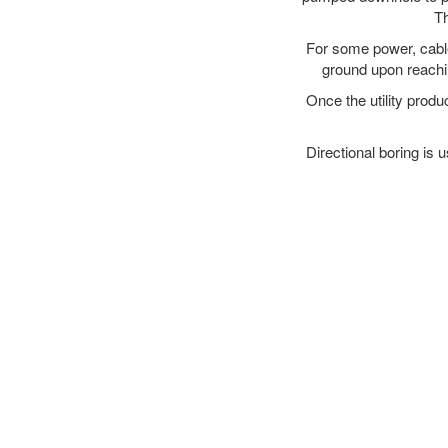
Th
For some power, cable 
ground upon reaching
Once the utility produ
Directional boring is 