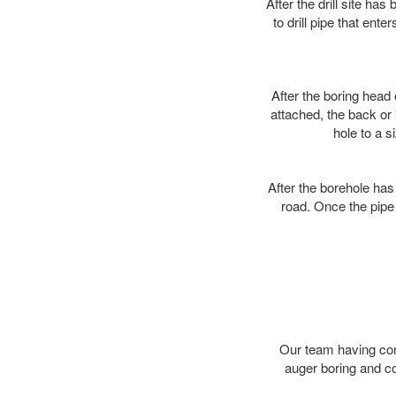
After the drill site h
to drill pipe that ente
After the boring head 
attached, the back or
hole to a s
After the borehole has
road. Once the pipe 
Our team having comp
auger boring and c