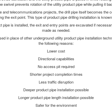
e swivel prevents rotation of the utility product pipe while pulling it ba
and telecommunications projects, the drill pipe itself becomes the con
 the exit point. This type of product pipe drilling installation is known 
ct pipe is installed, the exit and entry points are excavated if necess
made as needed.
used in place of other underground utility product pipe installation tech
the following reasons:
Lower cost
Directional capabilities
No access pit required
Shorter project completion times
Less traffic disruption
Deeper product pipe installation possible
Longer product pipe length installation possible
Safer for the environment