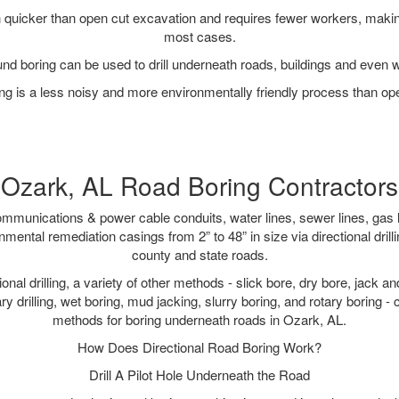
quicker than open cut excavation and requires fewer workers, making
most cases.
nd boring can be used to drill underneath roads, buildings and even 
g is a less noisy and more environmentally friendly process than op
Ozark, AL Road Boring Contractors
munications & power cable conduits, water lines, sewer lines, gas lin
nmental remediation casings from 2” to 48” in size via directional drill
county and state roads.
tional drilling, a variety of other methods - slick bore, dry bore, jack
ary drilling, wet boring, mud jacking, slurry boring, and rotary boring 
methods for boring underneath roads in Ozark, AL.
How Does Directional Road Boring Work?
Drill A Pilot Hole Underneath the Road