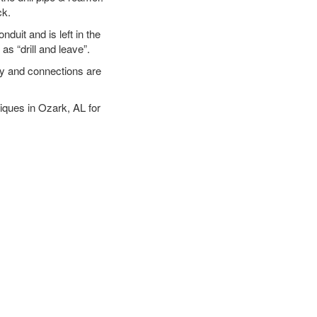
ck.
duit and is left in the
as “drill and leave”.
ary and connections are
niques in Ozark, AL for