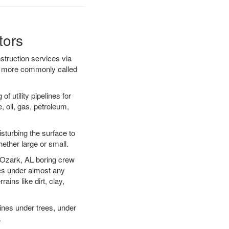
tors
struction services via
ing more commonly called
f utility pipelines for
e, oil, gas, petroleum,
sturbing the surface to
hether large or small.
ur Ozark, AL boring crew
es under almost any
ins like dirt, clay,
lines under trees, under
.