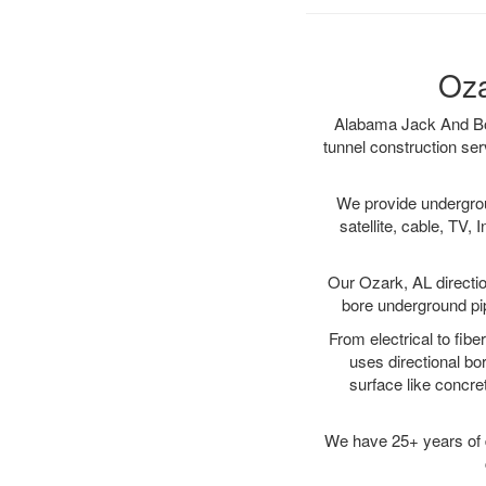
Oza
Alabama Jack And Bore
tunnel construction ser
We provide underground
satellite, cable, TV, 
Our Ozark, AL directio
bore underground pipe
From electrical to fibe
uses directional b
surface like concre
We have 25+ years of di