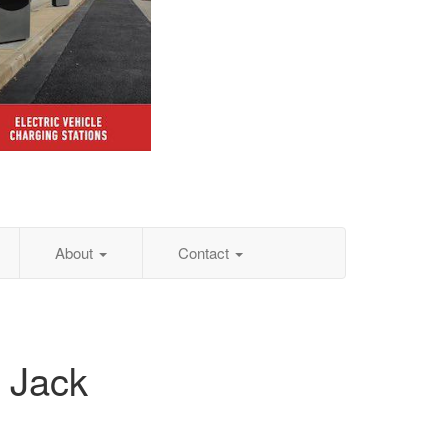
About
Contact
 Jack