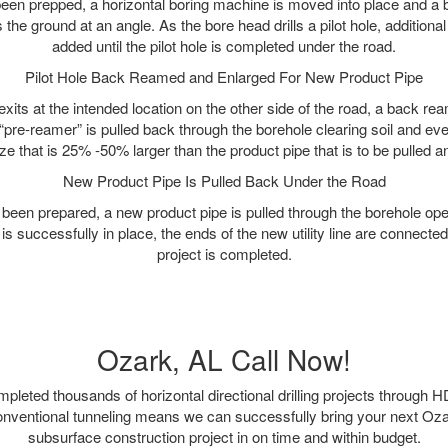
as been prepped, a horizontal boring machine is moved into place and a
rs the ground at an angle. As the bore head drills a pilot hole, additional
added until the pilot hole is completed under the road.
Pilot Hole Back Reamed and Enlarged For New Product Pipe
exits at the intended location on the other side of the road, a back r
 “pre-reamer” is pulled back through the borehole clearing soil and ev
ize that is 25% -50% larger than the product pipe that is to be pulled an
New Product Pipe Is Pulled Back Under the Road
 been prepared, a new product pipe is pulled through the borehole op
is successfully in place, the ends of the new utility line are connecte
project is completed.
Ozark, AL Call Now!
leted thousands of horizontal directional drilling projects through H
onventional tunneling means we can successfully bring your next Oz
subsurface construction project in on time and within budget.