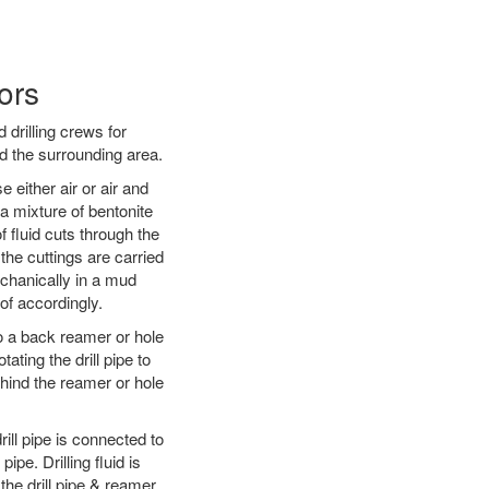
ors
 drilling crews for
d the surrounding area.
 either air or air and
 a mixture of bentonite
f fluid cuts through the
 the cuttings are carried
echanically in a mud
of accordingly.
 to a back reamer or hole
ating the drill pipe to
hind the reamer or hole
ill pipe is connected to
pe. Drilling fluid is
the drill pipe & reamer.