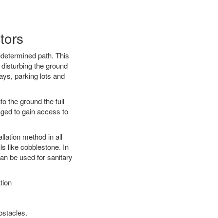
tors
edetermined path. This
 disturbing the ground
ays, parking lots and
o the ground the full
ged to gain access to
llation method in all
ls like cobblestone. In
an be used for sanitary
tion
bstacles.