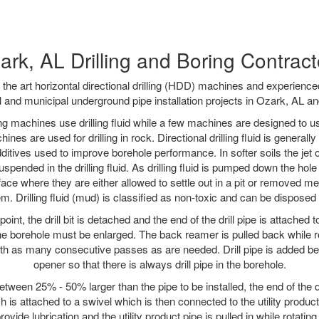
ark, AL Drilling and Boring Contract
f the art horizontal directional drilling (HDD) machines and experienced
l and municipal underground pipe installation projects in Ozark, AL an
ng machines use drilling fluid while a few machines are designed to use
nes are used for drilling in rock. Directional drilling fluid is generally
ditives used to improve borehole performance. In softer soils the jet o
suspended in the drilling fluid. As drilling fluid is pumped down the hole
face where they are either allowed to settle out in a pit or removed m
m. Drilling fluid (mud) is classified as non-toxic and can be disposed 
oint, the drill bit is detached and the end of the drill pipe is attached
the borehole must be enlarged. The back reamer is pulled back while rot
ith as many consecutive passes as are needed. Drill pipe is added be
opener so that there is always drill pipe in the borehole.
tween 25% - 50% larger than the pipe to be installed, the end of the dr
is attached to a swivel which is then connected to the utility product pi
ide lubrication and the utility product pipe is pulled in while rotating 