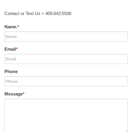
Contact or Text Us + 405:642:5930
Name.
*
Email
*
Phone
Message
*