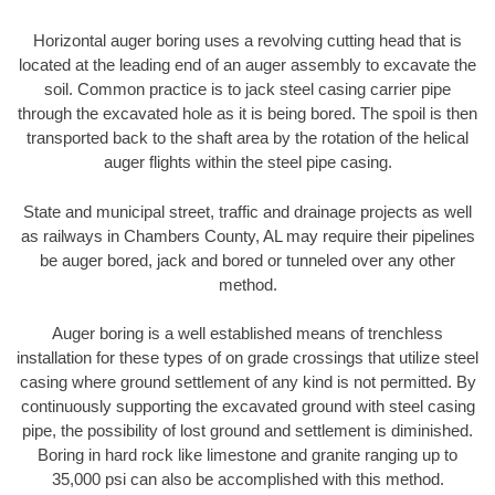
Horizontal auger boring uses a revolving cutting head that is
located at the leading end of an auger assembly to excavate the
soil. Common practice is to jack steel casing carrier pipe
through the excavated hole as it is being bored. The spoil is then
transported back to the shaft area by the rotation of the helical
auger flights within the steel pipe casing.
State and municipal street, traffic and drainage projects as well
as railways in Chambers County, AL may require their pipelines
be auger bored, jack and bored or tunneled over any other
method.
Auger boring is a well established means of trenchless
installation for these types of on grade crossings that utilize steel
casing where ground settlement of any kind is not permitted. By
continuously supporting the excavated ground with steel casing
pipe, the possibility of lost ground and settlement is diminished.
Boring in hard rock like limestone and granite ranging up to
35,000 psi can also be accomplished with this method.