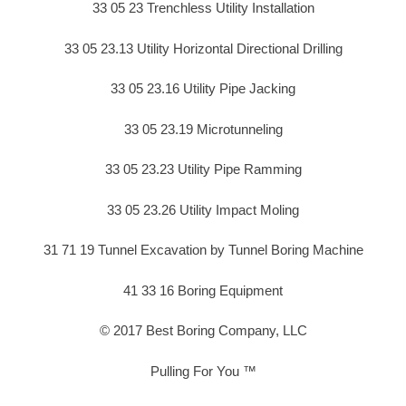
33 05 23 Trenchless Utility Installation
33 05 23.13 Utility Horizontal Directional Drilling
33 05 23.16 Utility Pipe Jacking
33 05 23.19 Microtunneling
33 05 23.23 Utility Pipe Ramming
33 05 23.26 Utility Impact Moling
31 71 19 Tunnel Excavation by Tunnel Boring Machine
41 33 16 Boring Equipment
© 2017 Best Boring Company, LLC
Pulling For You ™