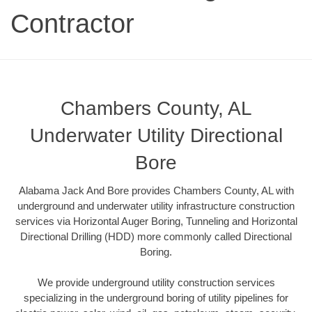
Contractor
Chambers County, AL
Underwater Utility Directional
Bore
Alabama Jack And Bore provides Chambers County, AL with
underground and underwater utility infrastructure construction
services via Horizontal Auger Boring, Tunneling and Horizontal
Directional Drilling (HDD) more commonly called Directional
Boring.
We provide underground utility construction services
specializing in the underground boring of utility pipelines for