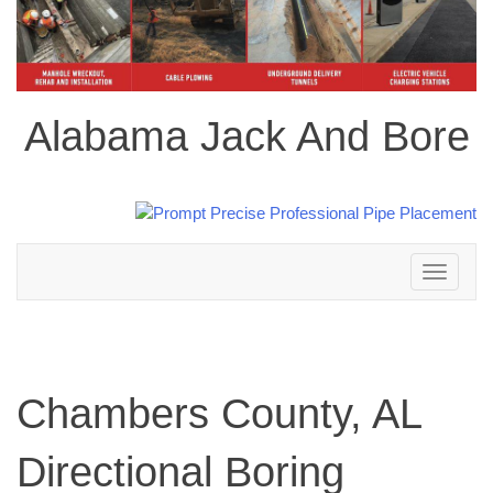
Alabama Jack And Bore
Toggle
navigation
Chambers County, AL
Directional Boring