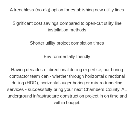
A trenchless (no-dig) option for establishing new utility lines
Significant cost savings compared to open-cut utility line
installation methods
Shorter utility project completion times
Environmentally friendly
Having decades of directional drilling expertise, our boring
contractor team can - whether through horizontal directional
drilling (HDD), horizontal auger boring or mircro-tunneling
services - successfully bring your next Chambers County, AL
underground infrastructure construction project in on time and
within budget.