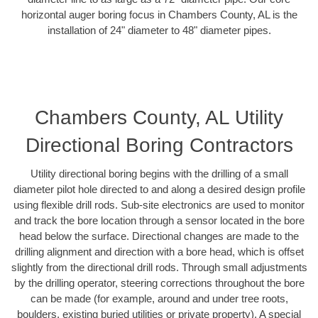
horizontal auger boring focus in Chambers County, AL is the
installation of 24" diameter to 48" diameter pipes.
Chambers County, AL Utility
Directional Boring Contractors
Utility directional boring begins with the drilling of a small
diameter pilot hole directed to and along a desired design profile
using flexible drill rods. Sub-site electronics are used to monitor
and track the bore location through a sensor located in the bore
head below the surface. Directional changes are made to the
drilling alignment and direction with a bore head, which is offset
slightly from the directional drill rods. Through small adjustments
by the drilling operator, steering corrections throughout the bore
can be made (for example, around and under tree roots,
boulders, existing buried utilities or private property). A special