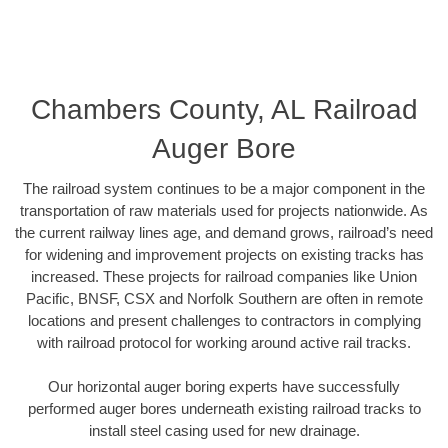
Chambers County, AL Railroad
Auger Bore
The railroad system continues to be a major component in the
transportation of raw materials used for projects nationwide. As
the current railway lines age, and demand grows, railroad’s need
for widening and improvement projects on existing tracks has
increased. These projects for railroad companies like Union
Pacific, BNSF, CSX and Norfolk Southern are often in remote
locations and present challenges to contractors in complying
with railroad protocol for working around active rail tracks.
Our horizontal auger boring experts have successfully
performed auger bores underneath existing railroad tracks to
install steel casing used for new drainage.