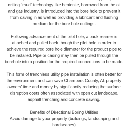
drilling "mud" technology like bentonite, borrowed from the oil
and gas industry, is introduced into the bore hole to prevent it
from caving in as well as providing a lubricant and flushing
medium for the bore hole cuttings.
Following advancement of the pilot hole, a back reamer is
attached and pulled back though the pilot hole in order to
achieve the required bore hole diameter for the product pipe to
be installed. Pipe or casing may then be pulled through the
borehole into a position for the required connections to be made.
This form of trenchless utility pipe installation is often better for
the environment and can save Chambers County, AL property
owners’ time and money by significantly reducing the surface
disruption costs often associated with open cut landscape,
asphalt trenching and concrete sawing.
Benefits of Directional Boring Utilities
Avoid damage to your property (buildings, landscaping and
hardscapes)