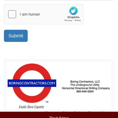
Sitemap
Privacy Policy
Terms of Use