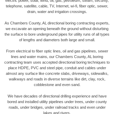
electric power, solar, wind, oil, gas, petroleum, steam, security,
telephone, satellite, cable, TV, Internet, wi-fi, fiber optic, sewer,
drain, water and irrigation crossings.
As Chambers County, AL directional boring contracting experts,
we excavate an opening beneath the ground without disturbing
the surface to bore underground pipes for utility runs of all types
of lengths and diameters both large and small.
From electrical to fiber optic lines, oil and gas pipelines, sewer
lines and water mains, our Chambers County, AL boring
contracting team uses accepted directional boring techniques to
place HDPE, PVC and steel pipe, conduit and cables under
almost any surface like concrete slabs, driveways, sidewalks,
walkways and roads in diverse terrains like dirt, clay, rock,
cobblestone and even sand.
We have decades of directional drilling experience and have
bored and installed utility pipelines under trees, under county
roads, under bridges, under railroad tracks and even under
lakes and rivers.