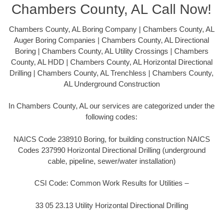
Chambers County, AL Call Now!
Chambers County, AL Boring Company | Chambers County, AL
Auger Boring Companies | Chambers County, AL Directional
Boring | Chambers County, AL Utility Crossings | Chambers
County, AL HDD | Chambers County, AL Horizontal Directional
Drilling | Chambers County, AL Trenchless | Chambers County,
AL Underground Construction
In Chambers County, AL our services are categorized under the
following codes:
NAICS Code 238910 Boring, for building construction NAICS
Codes 237990 Horizontal Directional Drilling (underground
cable, pipeline, sewer/water installation)
CSI Code: Common Work Results for Utilities –
33 05 23.13 Utility Horizontal Directional Drilling