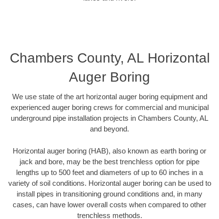
Chambers County, AL Horizontal
Auger Boring
We use state of the art horizontal auger boring equipment and
experienced auger boring crews for commercial and municipal
underground pipe installation projects in Chambers County, AL
and beyond.
Horizontal auger boring (HAB), also known as earth boring or
jack and bore, may be the best trenchless option for pipe
lengths up to 500 feet and diameters of up to 60 inches in a
variety of soil conditions. Horizontal auger boring can be used to
install pipes in transitioning ground conditions and, in many
cases, can have lower overall costs when compared to other
trenchless methods.