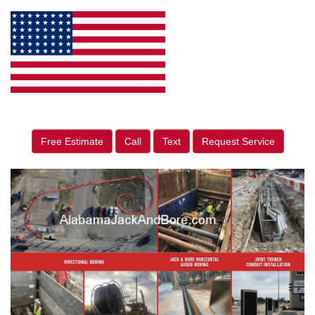
Free Estimate
Call
Text
Request Service