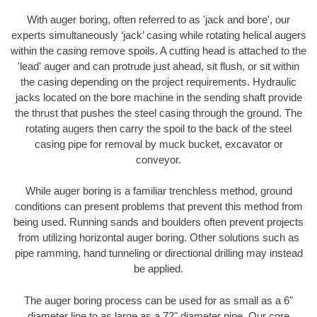
With auger boring, often referred to as 'jack and bore', our
experts simultaneously ‘jack’ casing while rotating helical augers
within the casing remove spoils. A cutting head is attached to the
'lead' auger and can protrude just ahead, sit flush, or sit within
the casing depending on the project requirements. Hydraulic
jacks located on the bore machine in the sending shaft provide
the thrust that pushes the steel casing through the ground. The
rotating augers then carry the spoil to the back of the steel
casing pipe for removal by muck bucket, excavator or
conveyor.
While auger boring is a familiar trenchless method, ground
conditions can present problems that prevent this method from
being used. Running sands and boulders often prevent projects
from utilizing horizontal auger boring. Other solutions such as
pipe ramming, hand tunneling or directional drilling may instead
be applied.
The auger boring process can be used for as small as a 6"
diameter line to as large as a 72" diameter pipe. Our core