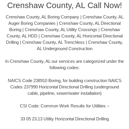
Crenshaw County, AL Call Now!
Crenshaw County, AL Boring Company | Crenshaw County, AL
Auger Boring Companies | Crenshaw County, AL Directional
Boring | Crenshaw County, AL Utility Crossings | Crenshaw
County, AL HDD | Crenshaw County, AL Horizontal Directional
Drilling | Crenshaw County, AL Trenchless | Crenshaw County,
AL Underground Construction
In Crenshaw County, AL our services are categorized under the
following codes:
NAICS Code 238910 Boring, for building construction NAICS
Codes 237990 Horizontal Directional Drilling (underground
cable, pipeline, sewer/water installation)
CSI Code: Common Work Results for Utilities –
33 05 23.13 Utility Horizontal Directional Drilling