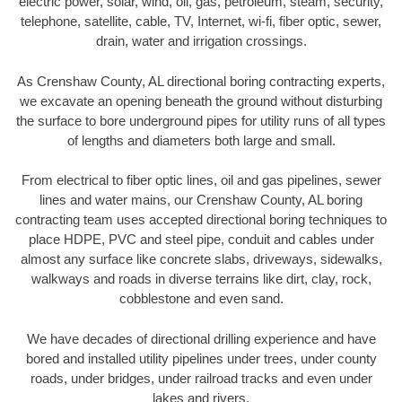
electric power, solar, wind, oil, gas, petroleum, steam, security,
telephone, satellite, cable, TV, Internet, wi-fi, fiber optic, sewer,
drain, water and irrigation crossings.
As Crenshaw County, AL directional boring contracting experts,
we excavate an opening beneath the ground without disturbing
the surface to bore underground pipes for utility runs of all types
of lengths and diameters both large and small.
From electrical to fiber optic lines, oil and gas pipelines, sewer
lines and water mains, our Crenshaw County, AL boring
contracting team uses accepted directional boring techniques to
place HDPE, PVC and steel pipe, conduit and cables under
almost any surface like concrete slabs, driveways, sidewalks,
walkways and roads in diverse terrains like dirt, clay, rock,
cobblestone and even sand.
We have decades of directional drilling experience and have
bored and installed utility pipelines under trees, under county
roads, under bridges, under railroad tracks and even under
lakes and rivers.