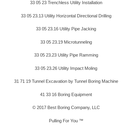
33 05 23 Trenchless Utility Installation
33 05 23.13 Utility Horizontal Directional Drilling
33 05 23.16 Utility Pipe Jacking
33 05 23.19 Microtunneling
33 05 23.23 Utility Pipe Ramming
33 05 23.26 Utility Impact Moling
31 71 19 Tunnel Excavation by Tunnel Boring Machine
41 33 16 Boring Equipment
© 2017 Best Boring Company, LLC
Pulling For You ™