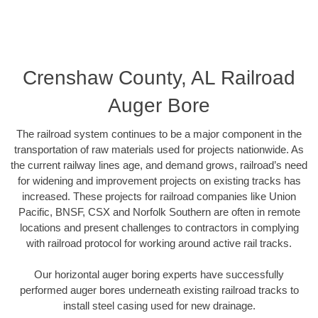
Crenshaw County, AL Railroad
Auger Bore
The railroad system continues to be a major component in the
transportation of raw materials used for projects nationwide. As
the current railway lines age, and demand grows, railroad’s need
for widening and improvement projects on existing tracks has
increased. These projects for railroad companies like Union
Pacific, BNSF, CSX and Norfolk Southern are often in remote
locations and present challenges to contractors in complying
with railroad protocol for working around active rail tracks.
Our horizontal auger boring experts have successfully
performed auger bores underneath existing railroad tracks to
install steel casing used for new drainage.