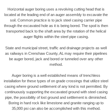
Horizontal auger boring uses a revolving cutting head that is
located at the leading end of an auger assembly to excavate the
soil. Common practice is to jack steel casing carrier pipe
through the excavated hole as it is being bored. The spoil is then
transported back to the shaft area by the rotation of the helical
auger flights within the steel pipe casing.
State and municipal street, traffic and drainage projects as well
as railways in Crenshaw County, AL may require their pipelines
be auger bored, jack and bored or tunneled over any other
method.
Auger boring is a well established means of trenchless
installation for these types of on grade crossings that utilize steel
casing where ground settlement of any kind is not permitted. By
continuously supporting the excavated ground with steel casing
pipe, the possibility of lost ground and settlement is diminished.
Boring in hard rock like limestone and granite ranging up to
35,000 psi can also be accomplished with this method.