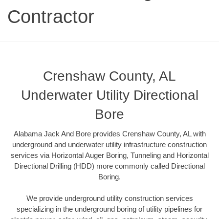
Contractor
Crenshaw County, AL
Underwater Utility Directional
Bore
Alabama Jack And Bore provides Crenshaw County, AL with
underground and underwater utility infrastructure construction
services via Horizontal Auger Boring, Tunneling and Horizontal
Directional Drilling (HDD) more commonly called Directional
Boring.
We provide underground utility construction services
specializing in the underground boring of utility pipelines for