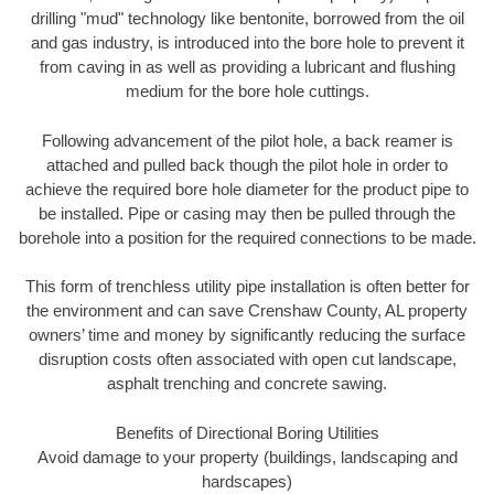
drilling "mud" technology like bentonite, borrowed from the oil
and gas industry, is introduced into the bore hole to prevent it
from caving in as well as providing a lubricant and flushing
medium for the bore hole cuttings.
Following advancement of the pilot hole, a back reamer is
attached and pulled back though the pilot hole in order to
achieve the required bore hole diameter for the product pipe to
be installed. Pipe or casing may then be pulled through the
borehole into a position for the required connections to be made.
This form of trenchless utility pipe installation is often better for
the environment and can save Crenshaw County, AL property
owners’ time and money by significantly reducing the surface
disruption costs often associated with open cut landscape,
asphalt trenching and concrete sawing.
Benefits of Directional Boring Utilities
Avoid damage to your property (buildings, landscaping and
hardscapes)