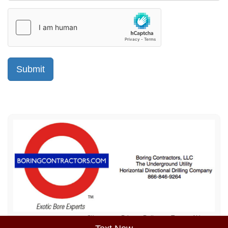
Sitemap
Privacy Policy
Terms of Use