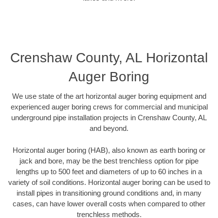
Crenshaw County, AL Horizontal
Auger Boring
We use state of the art horizontal auger boring equipment and
experienced auger boring crews for commercial and municipal
underground pipe installation projects in Crenshaw County, AL
and beyond.
Horizontal auger boring (HAB), also known as earth boring or
jack and bore, may be the best trenchless option for pipe
lengths up to 500 feet and diameters of up to 60 inches in a
variety of soil conditions. Horizontal auger boring can be used to
install pipes in transitioning ground conditions and, in many
cases, can have lower overall costs when compared to other
trenchless methods.