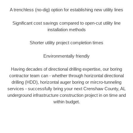
A trenchless (no-dig) option for establishing new utility lines
Significant cost savings compared to open-cut utility line
installation methods
Shorter utility project completion times
Environmentally friendly
Having decades of directional drilling expertise, our boring
contractor team can - whether through horizontal directional
drilling (HDD), horizontal auger boring or mircro-tunneling
services - successfully bring your next Crenshaw County, AL
underground infrastructure construction project in on time and
within budget.