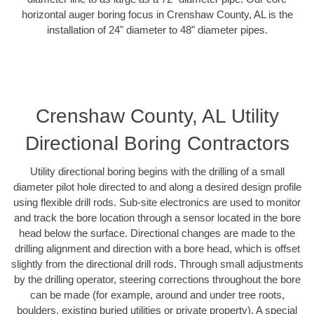
horizontal auger boring focus in Crenshaw County, AL is the
installation of 24" diameter to 48" diameter pipes.
Crenshaw County, AL Utility
Directional Boring Contractors
Utility directional boring begins with the drilling of a small
diameter pilot hole directed to and along a desired design profile
using flexible drill rods. Sub-site electronics are used to monitor
and track the bore location through a sensor located in the bore
head below the surface. Directional changes are made to the
drilling alignment and direction with a bore head, which is offset
slightly from the directional drill rods. Through small adjustments
by the drilling operator, steering corrections throughout the bore
can be made (for example, around and under tree roots,
boulders, existing buried utilities or private property). A special