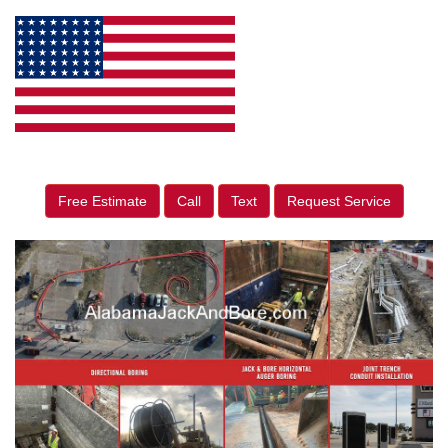
Free Estimate
Call
Text
Request Service