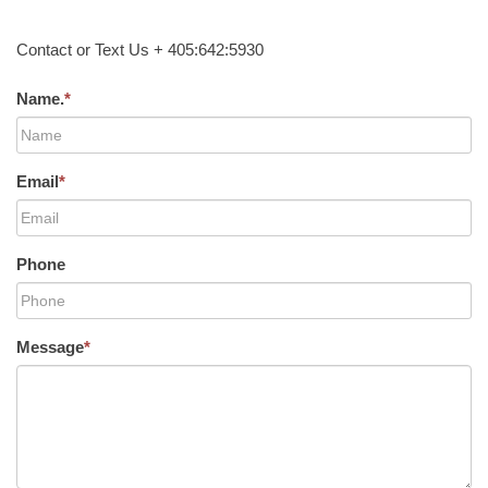
Contact or Text Us + 405:642:5930
Name.
*
Email
*
Phone
Message
*