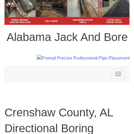
Alabama Jack And Bore
Toggle
navigation
Crenshaw County, AL
Directional Boring