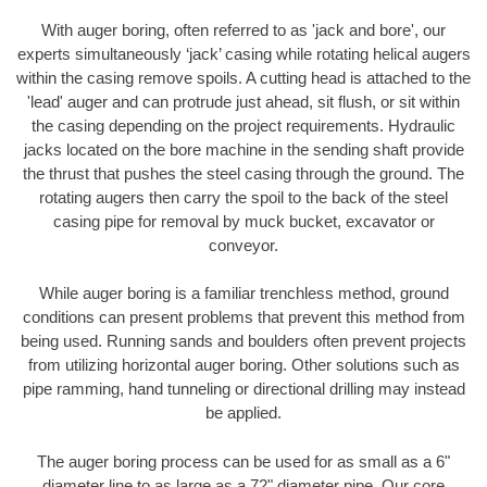
With auger boring, often referred to as 'jack and bore', our
experts simultaneously ‘jack’ casing while rotating helical augers
within the casing remove spoils. A cutting head is attached to the
'lead' auger and can protrude just ahead, sit flush, or sit within
the casing depending on the project requirements. Hydraulic
jacks located on the bore machine in the sending shaft provide
the thrust that pushes the steel casing through the ground. The
rotating augers then carry the spoil to the back of the steel
casing pipe for removal by muck bucket, excavator or
conveyor.
While auger boring is a familiar trenchless method, ground
conditions can present problems that prevent this method from
being used. Running sands and boulders often prevent projects
from utilizing horizontal auger boring. Other solutions such as
pipe ramming, hand tunneling or directional drilling may instead
be applied.
The auger boring process can be used for as small as a 6"
diameter line to as large as a 72" diameter pipe. Our core