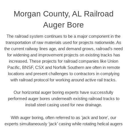
Morgan County, AL Railroad
Auger Bore
The railroad system continues to be a major component in the
transportation of raw materials used for projects nationwide. As
the current railway lines age, and demand grows, railroad’s need
for widening and improvement projects on existing tracks has
increased. These projects for railroad companies like Union
Pacific, BNSF, CSX and Norfolk Southern are often in remote
locations and present challenges to contractors in complying
with railroad protocol for working around active rail tracks.
Our horizontal auger boring experts have successfully
performed auger bores underneath existing railroad tracks to
install steel casing used for new drainage.
With auger boring, often referred to as 'jack and bore', our
experts simultaneously ‘jack’ casing while rotating helical augers