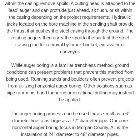
within the casing remove spoils. A cutting head is attached to the
'lead' auger and can protrude just ahead, sit flush, or sit within
the casing depending on the project requirements. Hydraulic
jacks located on the bore machine in the sending shaft provide
the thrust that pushes the steel casing through the ground. The
rotating augers then carry the spoil to the back of the steel
casing pipe for removal by muck bucket, excavator or
conveyor.
While auger boring is a familiar trenchless method, ground
conditions can present problems that prevent this method from
being used. Running sands and boulders often prevent projects
from utilizing horizontal auger boring. Other solutions such as
pipe ramming, hand tunneling or directional drilling may instead
be applied.
The auger boring process can be used for as small as a 6"
diameter line to as large as a 72" diameter pipe. Our core
horizontal auger boring focus in Morgan County, AL is the
installation of 24" diameter to 48" diameter pipes.