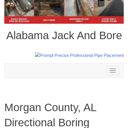
Alabama Jack And Bore
Toggle
navigation
Morgan County, AL
Directional Boring