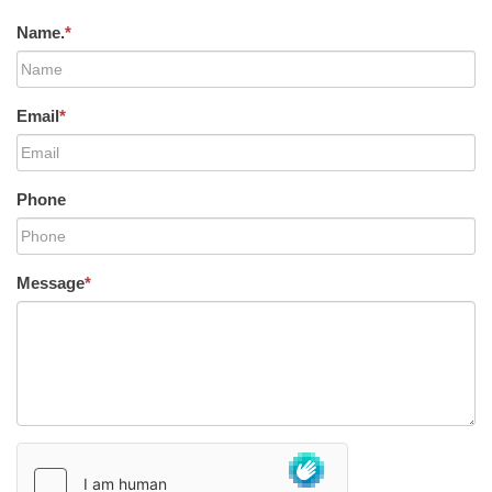
Name.
*
Email
*
Phone
Message
*