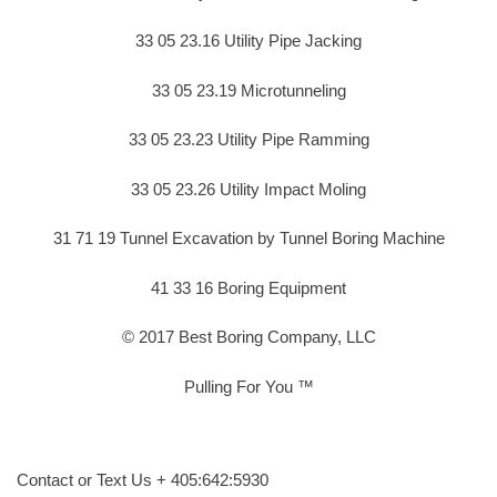
33 05 23.16 Utility Pipe Jacking
33 05 23.19 Microtunneling
33 05 23.23 Utility Pipe Ramming
33 05 23.26 Utility Impact Moling
31 71 19 Tunnel Excavation by Tunnel Boring Machine
41 33 16 Boring Equipment
© 2017 Best Boring Company, LLC
Pulling For You ™
Contact or Text Us + 405:642:5930