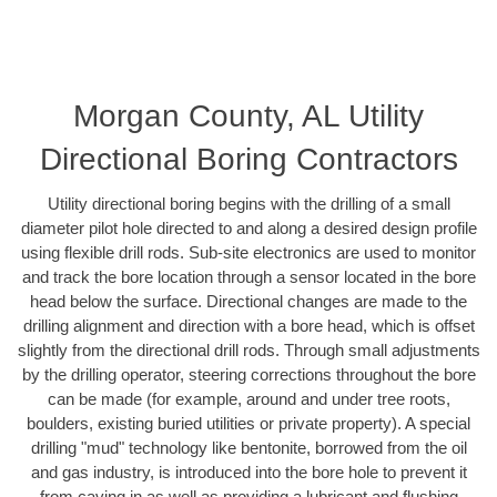
Morgan County, AL Utility
Directional Boring Contractors
Utility directional boring begins with the drilling of a small
diameter pilot hole directed to and along a desired design profile
using flexible drill rods. Sub-site electronics are used to monitor
and track the bore location through a sensor located in the bore
head below the surface. Directional changes are made to the
drilling alignment and direction with a bore head, which is offset
slightly from the directional drill rods. Through small adjustments
by the drilling operator, steering corrections throughout the bore
can be made (for example, around and under tree roots,
boulders, existing buried utilities or private property). A special
drilling "mud" technology like bentonite, borrowed from the oil
and gas industry, is introduced into the bore hole to prevent it
from caving in as well as providing a lubricant and flushing