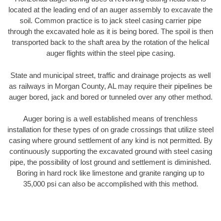
located at the leading end of an auger assembly to excavate the
soil. Common practice is to jack steel casing carrier pipe
through the excavated hole as it is being bored. The spoil is then
transported back to the shaft area by the rotation of the helical
auger flights within the steel pipe casing.
State and municipal street, traffic and drainage projects as well
as railways in Morgan County, AL may require their pipelines be
auger bored, jack and bored or tunneled over any other method.
Auger boring is a well established means of trenchless
installation for these types of on grade crossings that utilize steel
casing where ground settlement of any kind is not permitted. By
continuously supporting the excavated ground with steel casing
pipe, the possibility of lost ground and settlement is diminished.
Boring in hard rock like limestone and granite ranging up to
35,000 psi can also be accomplished with this method.