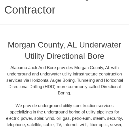
Contractor
Morgan County, AL Underwater
Utility Directional Bore
Alabama Jack And Bore provides Morgan County, AL with
underground and underwater utility infrastructure construction
services via Horizontal Auger Boring, Tunneling and Horizontal
Directional Drilling (HDD) more commonly called Directional
Boring.
We provide underground utility construction services
specializing in the underground boring of utility pipelines for
electric power, solar, wind, oil, gas, petroleum, steam, security,
telephone, satellite, cable, TV, Internet, wi-fi, fiber optic, sewer,