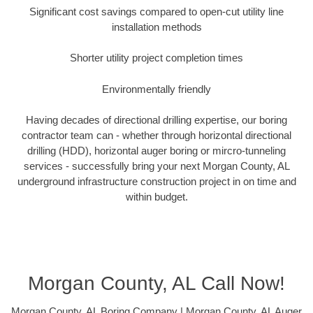
Significant cost savings compared to open-cut utility line
installation methods
Shorter utility project completion times
Environmentally friendly
Having decades of directional drilling expertise, our boring
contractor team can - whether through horizontal directional
drilling (HDD), horizontal auger boring or mircro-tunneling
services - successfully bring your next Morgan County, AL
underground infrastructure construction project in on time and
within budget.
Morgan County, AL Call Now!
Morgan County, AL Boring Company | Morgan County, AL Auger