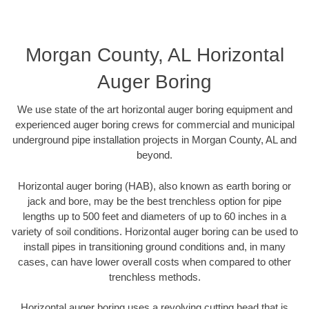
Morgan County, AL Horizontal
Auger Boring
We use state of the art horizontal auger boring equipment and
experienced auger boring crews for commercial and municipal
underground pipe installation projects in Morgan County, AL and
beyond.
Horizontal auger boring (HAB), also known as earth boring or
jack and bore, may be the best trenchless option for pipe
lengths up to 500 feet and diameters of up to 60 inches in a
variety of soil conditions. Horizontal auger boring can be used to
install pipes in transitioning ground conditions and, in many
cases, can have lower overall costs when compared to other
trenchless methods.
Horizontal auger boring uses a revolving cutting head that is