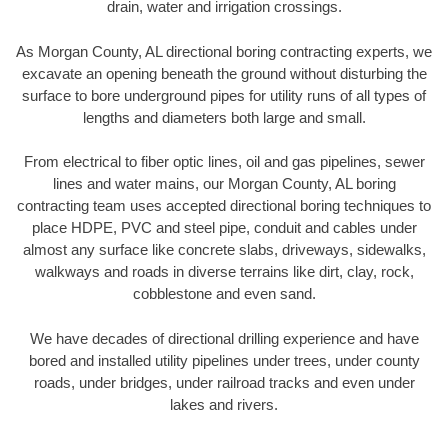
drain, water and irrigation crossings.
As Morgan County, AL directional boring contracting experts, we
excavate an opening beneath the ground without disturbing the
surface to bore underground pipes for utility runs of all types of
lengths and diameters both large and small.
From electrical to fiber optic lines, oil and gas pipelines, sewer
lines and water mains, our Morgan County, AL boring
contracting team uses accepted directional boring techniques to
place HDPE, PVC and steel pipe, conduit and cables under
almost any surface like concrete slabs, driveways, sidewalks,
walkways and roads in diverse terrains like dirt, clay, rock,
cobblestone and even sand.
We have decades of directional drilling experience and have
bored and installed utility pipelines under trees, under county
roads, under bridges, under railroad tracks and even under
lakes and rivers.