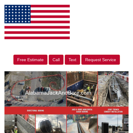
Free Estimate
Call
Text
Request Service