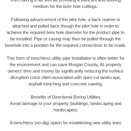
medium for the bore hole cuttings.
Following advancement of the pilot hole, a back reamer is
attached and pulled back though the pilot hole in order to
achieve the required bore hole diameter for the product pipe to
be installed. Pipe or casing may then be pulled through the
borehole into a position for the required connections to be made.
This form of trenchless utility pipe installation is often better for
the environment and can save Morgan County, AL property
owners’ time and money by significantly reducing the surface
disruption costs often associated with open cut landscape,
asphalt trenching and concrete sawing.
Benefits of Directional Boring Utilities
Avoid damage to your property (buildings, landscaping and
hardscapes)
A trenchless (no-dig) option for establishing new utility lines