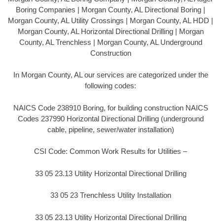
Boring Companies | Morgan County, AL Directional Boring |
Morgan County, AL Utility Crossings | Morgan County, AL HDD |
Morgan County, AL Horizontal Directional Drilling | Morgan
County, AL Trenchless | Morgan County, AL Underground
Construction
In Morgan County, AL our services are categorized under the
following codes:
NAICS Code 238910 Boring, for building construction NAICS
Codes 237990 Horizontal Directional Drilling (underground
cable, pipeline, sewer/water installation)
CSI Code: Common Work Results for Utilities –
33 05 23.13 Utility Horizontal Directional Drilling
33 05 23 Trenchless Utility Installation
33 05 23.13 Utility Horizontal Directional Drilling