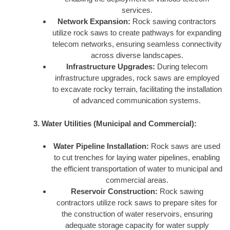
services.
Network Expansion:
Rock sawing contractors
utilize rock saws to create pathways for expanding
telecom networks, ensuring seamless connectivity
across diverse landscapes.
Infrastructure Upgrades:
During telecom
infrastructure upgrades, rock saws are employed
to excavate rocky terrain, facilitating the installation
of advanced communication systems.
3. Water Utilities (Municipal and Commercial):
Water Pipeline Installation:
Rock saws are used
to cut trenches for laying water pipelines, enabling
the efficient transportation of water to municipal and
commercial areas.
Reservoir Construction:
Rock sawing
contractors utilize rock saws to prepare sites for
the construction of water reservoirs, ensuring
adequate storage capacity for water supply