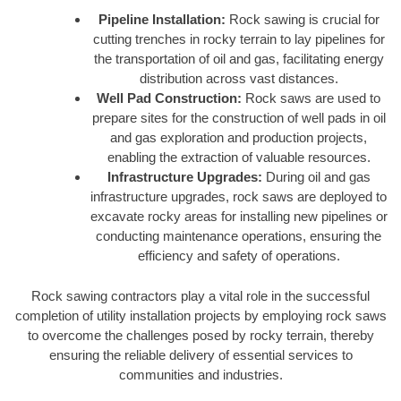
Pipeline Installation:
Rock sawing is crucial for
cutting trenches in rocky terrain to lay pipelines for
the transportation of oil and gas, facilitating energy
distribution across vast distances.
Well Pad Construction:
Rock saws are used to
prepare sites for the construction of well pads in oil
and gas exploration and production projects,
enabling the extraction of valuable resources.
Infrastructure Upgrades:
During oil and gas
infrastructure upgrades, rock saws are deployed to
excavate rocky areas for installing new pipelines or
conducting maintenance operations, ensuring the
efficiency and safety of operations.
Rock sawing contractors play a vital role in the successful
completion of utility installation projects by employing rock saws
to overcome the challenges posed by rocky terrain, thereby
ensuring the reliable delivery of essential services to
communities and industries.