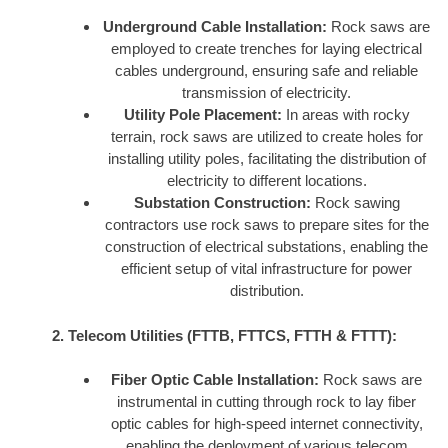
Underground Cable Installation:
Rock saws are
employed to create trenches for laying electrical
cables underground, ensuring safe and reliable
transmission of electricity.
Utility Pole Placement:
In areas with rocky
terrain, rock saws are utilized to create holes for
installing utility poles, facilitating the distribution of
electricity to different locations.
Substation Construction:
Rock sawing
contractors use rock saws to prepare sites for the
construction of electrical substations, enabling the
efficient setup of vital infrastructure for power
distribution.
2. Telecom Utilities (FTTB, FTTCS, FTTH & FTTT):
Fiber Optic Cable Installation:
Rock saws are
instrumental in cutting through rock to lay fiber
optic cables for high-speed internet connectivity,
enabling the deployment of various telecom