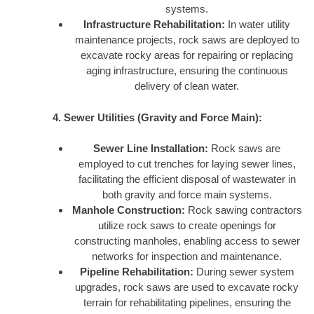
systems.
Infrastructure Rehabilitation:
In water utility
maintenance projects, rock saws are deployed to
excavate rocky areas for repairing or replacing
aging infrastructure, ensuring the continuous
delivery of clean water.
4. Sewer Utilities (Gravity and Force Main):
Sewer Line Installation:
Rock saws are
employed to cut trenches for laying sewer lines,
facilitating the efficient disposal of wastewater in
both gravity and force main systems.
Manhole Construction:
Rock sawing contractors
utilize rock saws to create openings for
constructing manholes, enabling access to sewer
networks for inspection and maintenance.
Pipeline Rehabilitation:
During sewer system
upgrades, rock saws are used to excavate rocky
terrain for rehabilitating pipelines, ensuring the