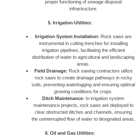
proper functioning of sewage disposal
infrastructure.
5. Irrigation Utilities:
Irrigation System Installation:
Rock saws are
instrumental in cutting trenches for installing
irrigation pipelines, facilitating the efficient
distribution of water to agricultural and landscaping
areas.
Field Drainage:
Rock sawing contractors utilize
rock saws to create drainage pathways in rocky
soils, preventing waterlogging and ensuring optimal
growing conditions for crops.
Ditch Maintenance:
In irrigation system
maintenance projects, rock saws are deployed to
clear obstructed ditches and channels, ensuring
the uninterrupted flow of water to designated areas.
6. Oil and Gas Utilities: