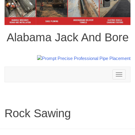
Alabama Jack And Bore
Toggle
navigation
Rock Sawing