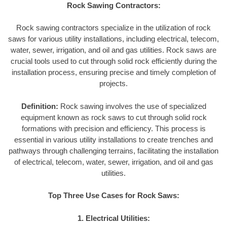
Rock Sawing Contractors:
Rock sawing contractors specialize in the utilization of rock
saws for various utility installations, including electrical, telecom,
water, sewer, irrigation, and oil and gas utilities. Rock saws are
crucial tools used to cut through solid rock efficiently during the
installation process, ensuring precise and timely completion of
projects.
Definition:
Rock sawing involves the use of specialized
equipment known as rock saws to cut through solid rock
formations with precision and efficiency. This process is
essential in various utility installations to create trenches and
pathways through challenging terrains, facilitating the installation
of electrical, telecom, water, sewer, irrigation, and oil and gas
utilities.
Top Three Use Cases for Rock Saws:
1. Electrical Utilities: