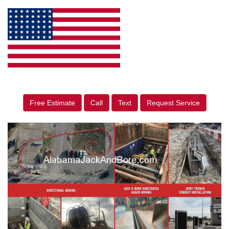
Free Estimate
Call
Text
Request Service