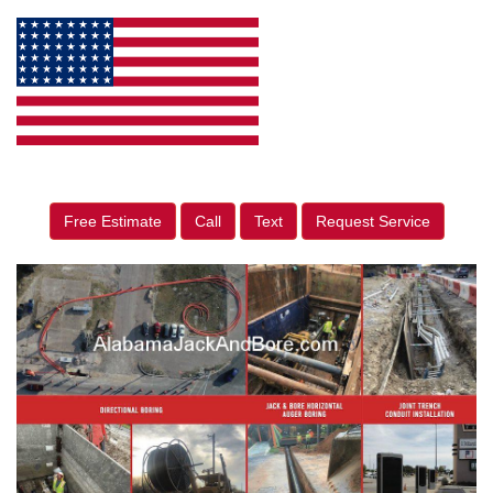
Free Estimate
Call
Text
Request Service