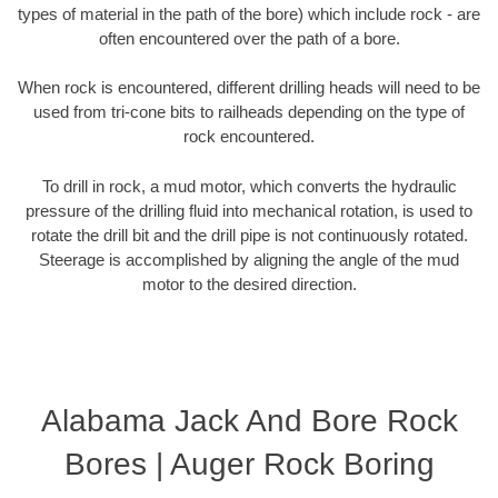
types of material in the path of the bore) which include rock - are
often encountered over the path of a bore.
When rock is encountered, different drilling heads will need to be
used from tri-cone bits to railheads depending on the type of
rock encountered.
To drill in rock, a mud motor, which converts the hydraulic
pressure of the drilling fluid into mechanical rotation, is used to
rotate the drill bit and the drill pipe is not continuously rotated.
Steerage is accomplished by aligning the angle of the mud
motor to the desired direction.
Alabama Jack And Bore Rock
Bores | Auger Rock Boring