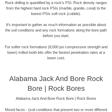
Rock drilling is quantified by a rock’s PSI. Rock density ranges
from the highest hard rock PSIs (marble, granite, coral) to the
lowest PSIs soft rock (cobble).
It’s important to gather as much information as possible about
the soil conditions and any rock formations along the bore path
before you start.
For softer rock formations (8,000 psi compressive strength and
lower) milled tooth bits offer the fastest penetration rates at a
lower cost.
Alabama Jack And Bore Rock
Bore | Rock Bores
Alabama Jack And Bore Rock Bore | Rock Bores
Mixed faces - (soil conditions that present two or more different