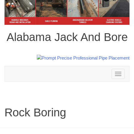
Alabama Jack And Bore
Toggle
navigation
Rock Boring