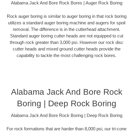
Alabama Jack And Bore Rock Bores | Auger Rock Boring
Rock auger boring is similar to auger boring in that rock boring
utilizes a standard auger boring machine and augers for spoil
removal. The difference is in the cutterhead attachment.
Standard auger boring cutter heads are not equipped to cut
through rock greater than 3,000 psi. However our rock disc
cutter heads and mixed ground cutter heads provide the
capability to tackle the most challenging rock bores.
Alabama Jack And Bore Rock
Boring | Deep Rock Boring
Alabama Jack And Bore Rock Boring | Deep Rock Boring
For rock formations that are harder than 8,000 psi, our tri-cone